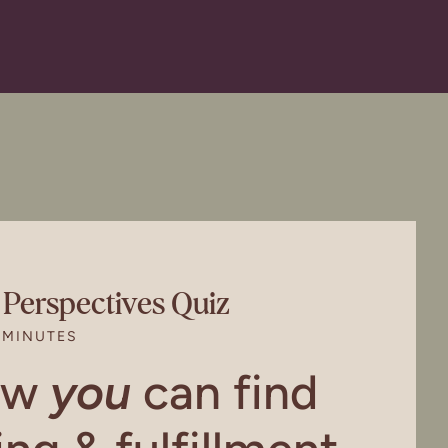
l Perspectives Quiz
 MINUTES
ow
you
can find