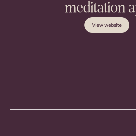
meditation 
View website