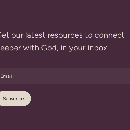
et our latest resources to connect
eeper with God, in your inbox.
Email