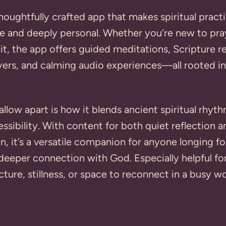
thoughtfully crafted app that makes spiritual practi
e and deeply personal. Whether you’re new to pra
 it, the app offers guided meditations, Scripture re
ers, and calming audio experiences—all rooted in
llow apart is how it blends ancient spiritual rhyt
sibility. With content for both quiet reflection 
on, it’s a versatile companion for anyone longing f
deeper connection with God. Especially helpful fo
cture, stillness, or space to reconnect in a busy wo