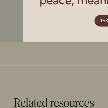
peace, meanin
TAK
Related resources