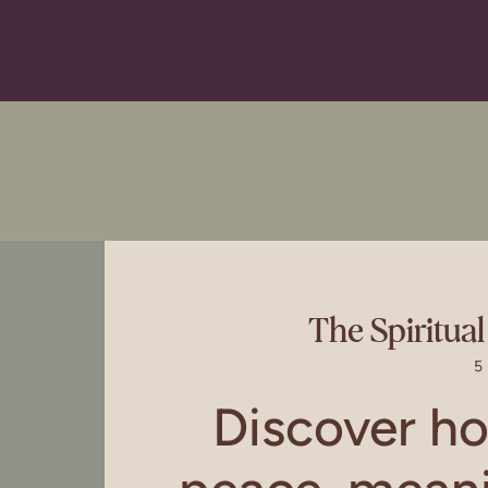
The Spiritua
5
Discover h