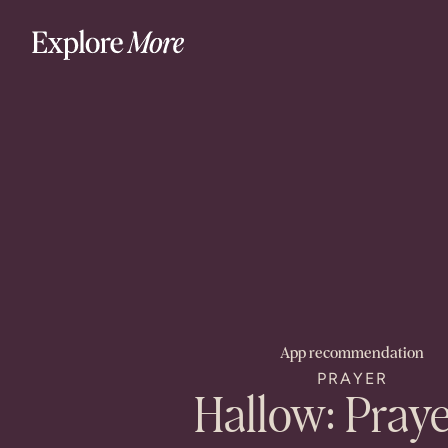
App
recommendation
PRAYER
Hallow: Pray