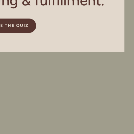
g & fulfillment.
E THE QUIZ