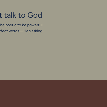
t talk to God
 be poetic to be powerful.
perfect words—He’s asking
en we stop performing and
stly, even awkwardly, we
macy: not polished, but
not in perfection, but in
re.