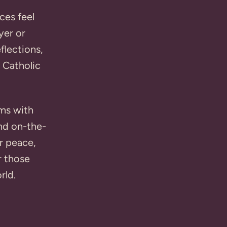
ces feel
yer or
flections,
 Catholic
hms with
and on-the-
or peace,
r those
rld.