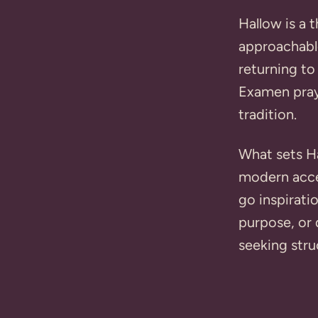
Hallow is a 
approachabl
returning to
Examen pray
tradition.
What sets Ha
modern acces
go inspirati
purpose, or 
seeking stru