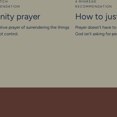
TCH
4 MIN
READ
ENDATION
RECOMMENDATION
nity prayer
How to jus
tive prayer of surrendering the things
Prayer doesn’t have to
t control.
God isn’t asking for 
for your real self. Wh
start showing up hone
discover a deeper inti
personal. He meets us 
presence. Just as we a