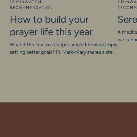
12 MIN
WATCH
1 MIN
WA
RECOMMENDATION
RECOMM
How to build your
Sere
prayer life this year
A medita
we canno
What if the key to a deeper prayer life was simply
setting better goals? Fr. Mark-Mary shares a step-
by-step method—rooted in the same strategy
that helped build Google—to grow your prayer
life with intention. With simple, steady habits,
you’ll learn to love prayer, embrace silence, and
listen more deeply to God.