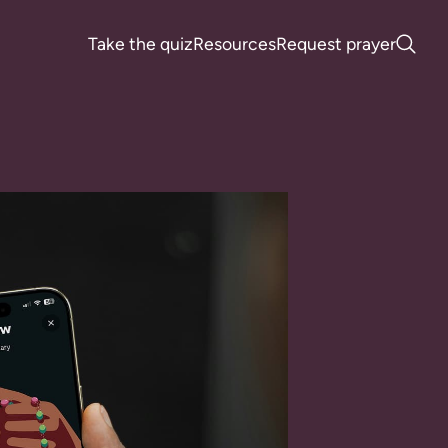
Take the quiz
Resources
Request prayer