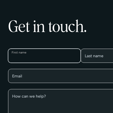
Get in touch.
First name
Last name
Email
How can we help?