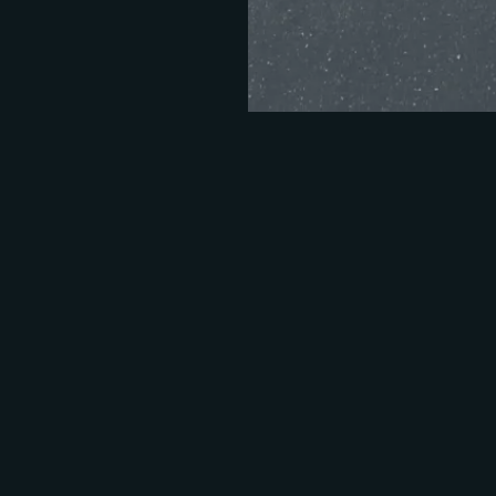
Take the quiz