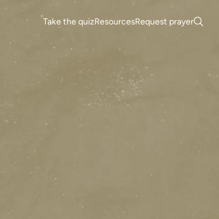
Take the quiz
Resources
Request prayer