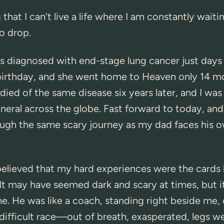
 that I can’t live a life where I am constantly waiti
o drop.
diagnosed with end-stage lung cancer just days
birthday, and she went home to Heaven only 14 mo
ied of the same disease six years later, and I was
uneral across the globe. Fast forward to today, and
ough the same scary journey as my dad faces his 
 believed that my hard experiences were the cards
It may have seemed dark and scary at times, but 
. He was like a coach, standing right beside me,
 difficult race—out of breath, exasperated, legs wea