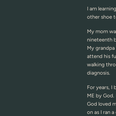
I am learning
other shoe t
My mom was 
nineteenth 
My grandpa d
attend his f
walking thr
diagnosis.
For years, I
ME by God. 
God loved me
on as I ran a