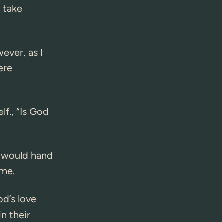
 take
ever, as I
ere
lf., “Is God
d would hand
 me.
od’s love
n their