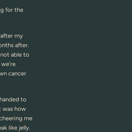
ng for the
 after my
nths after.
 not able to
 we’re
own cancer
 handed to
it was how
 cheering me
k like jelly.