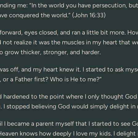
ding me: “In the world you have persecution, but
ave conquered the world.” (John 16:33)
forward, eyes closed, and ran a little bit more. How
id not realize it was the muscles in my heart that w
o grow thicker, stronger, and harder.
s off, and my heart knew it. I started to ask myse
t, or a Father first? Who is He to me?”
d hardened to the point where I only thought Go
. I stopped believing God would simply delight in
til I became a parent myself that I started to see G
 Heaven knows how deeply I love my kids. I delight i