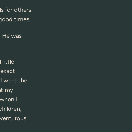
s for others.
 good times.
w He was
ittle
 exact
d were the
ht my
 when I
children,
adventurous