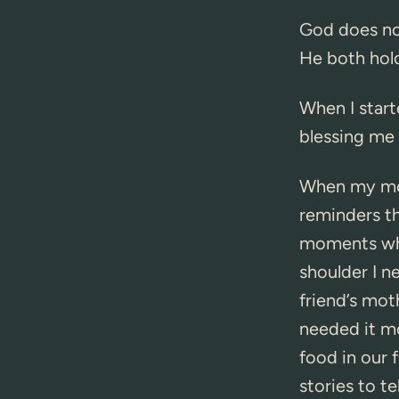
God does not
He both hold
When I start
blessing me 
When my mom
reminders t
moments wher
shoulder I 
friend’s mot
needed it mo
food in our 
stories to te