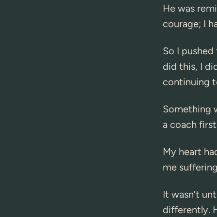
He was remin
courage; I h
So I pushed 
did this, I d
continuing t
Something wa
a coach firs
My heart ha
me suffering
It wasn’t un
differently.