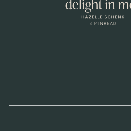
delight in m
HAZELLE SCHENK
3 MIN
READ