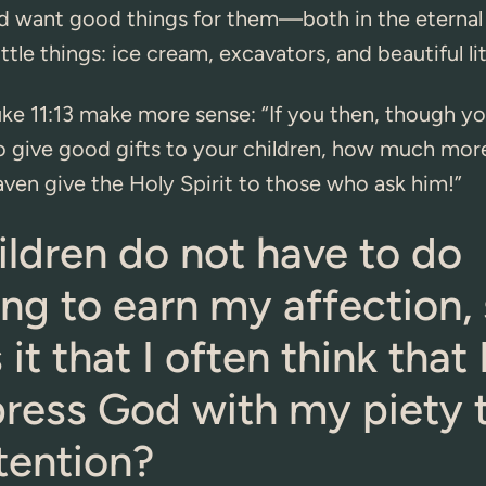
d want good things for them—both in the eternal
ittle things: ice cream, excavators, and beautiful litt
ke 11:13 make more sense: “If you then, though you
 give good gifts to your children, how much more
aven give the Holy Spirit to those who ask him!”
ldren do not have to do
ng to earn my affection,
 it that I often think that
press God with my piety 
tention?