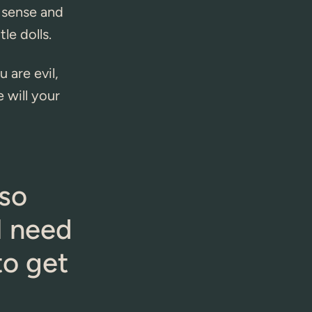
 sense and
le dolls.
 are evil,
 will your
 so
 I need
to get