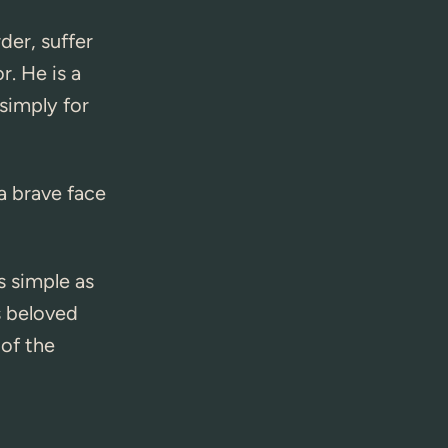
der, suffer
r. He is a
simply for
a brave face
s simple as
s beloved
 of the