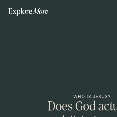
WHO IS JESUS?
Does God actu