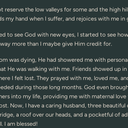
 reserve the low valleys for some and the high hill
s my hand when I suffer, and rejoices with me in
ed to see God with new eyes, I started to see ho
way more than I maybe give Him credit for.
 was dying, He had showered me with personal l
hat He was walking with me. Friends showed up in
e I felt lost. They prayed with me, loved me, an
needed during those long months. God even broug
hers into my life, providing me with maternal love
st. Now, I have a caring husband, three beautiful 
fridge, a roof over our heads, and a pocketful of 
ll. I am blessed!