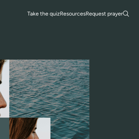
Take the quiz
Resources
Request prayer