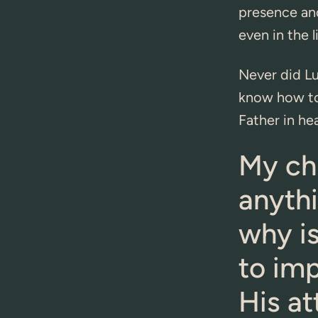
presence an
even in the l
Never did Lu
know how to
Father in he
My chi
anythi
why is
to im
His at