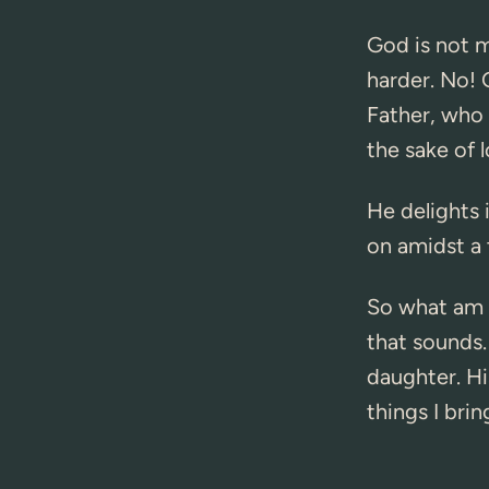
God is not m
harder. No! G
Father, who 
the sake of 
He delights 
on amidst a t
So what am I
that sounds.
daughter. Hi
things I brin