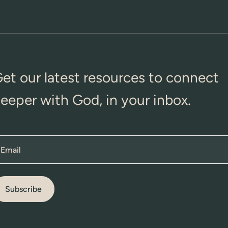
et our latest resources to connect
eeper with God, in your inbox.
Email