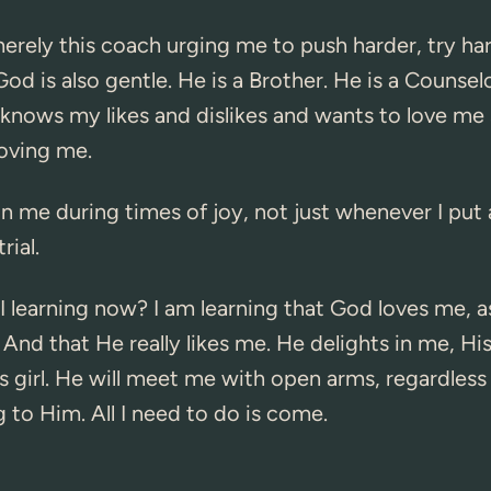
erely this coach urging me to push harder, try har
od is also gentle. He is a Brother. He is a Counselo
knows my likes and dislikes and wants to love me 
loving me.
in me during times of joy, not just whenever I put 
rial.
 learning now? I am learning that God loves me, a
 And that He really likes me. He delights in me, Hi
s girl. He will meet me with open arms, regardless
g to Him. All I need to do is come.