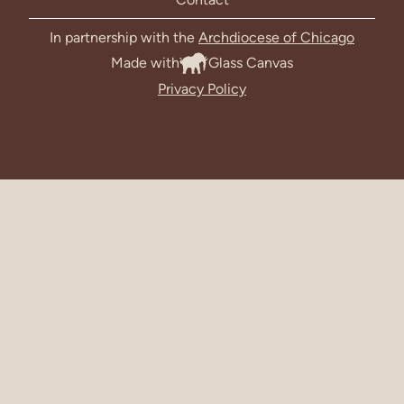
In partnership with the
Archdiocese of Chicago
Made with
Glass Canvas
Privacy Policy