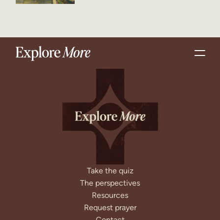
Take the quiz
The perspectives
Resources
Request prayer
Contact