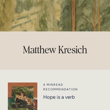
Matthew Kresich
4 MIN
READ
RECOMMENDATION
Hope is a verb