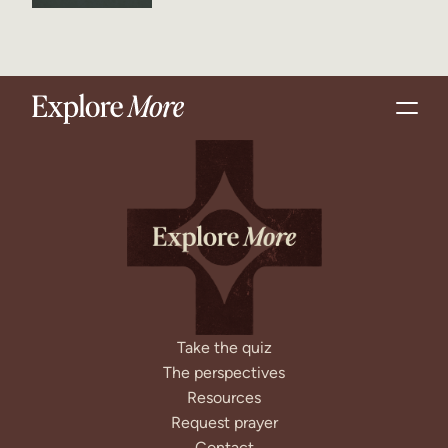
Take the quiz
The perspectives
Resources
Request prayer
Contact