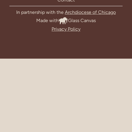
In partnership with the
Archdiocese of Chicago
Made with
Glass Canvas
Privacy Policy