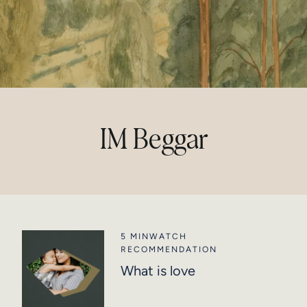
IM Beggar
5 MIN
WATCH
RECOMMENDATION
What is love